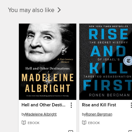
You may also like
Hell and Other Destinations
Rise and Kill First
by
Madeleine Albright
by
Ronen Bergman
EBOOK
EBOOK