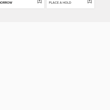
BORROW
PLACE A HOLD