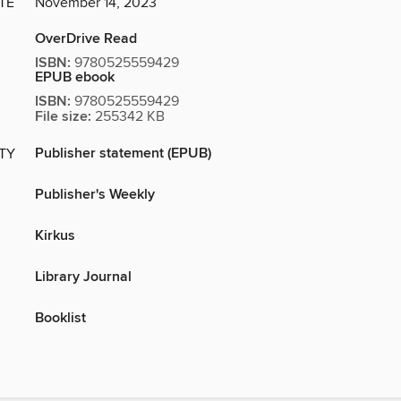
TE
November 14, 2023
OverDrive Read
ISBN:
9780525559429
EPUB ebook
ISBN:
9780525559429
File size:
255342 KB
Publisher statement (EPUB)
ITY
Publisher's Weekly
Kirkus
Library Journal
Booklist