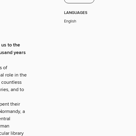
LANGUAGES
English
 us to the
ousand years
s of
l role in the
 countless
ies, and to
pent their
 Normandy, a
entral
erman
lar library