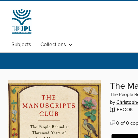
Subjects
Collections
The Ma
The People Be
by
Christoph
EBOOK
0 of 0 cop