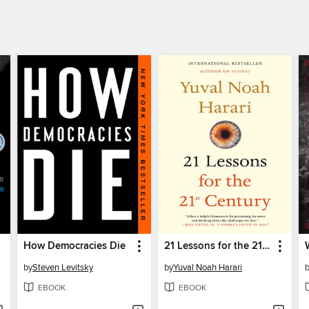
How Democracies Die
21 Lessons for the 21st Century
by
Steven Levitsky
by
Yuval Noah Harari
EBOOK
EBOOK