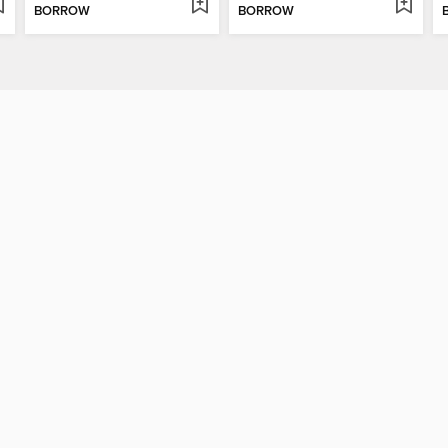
BORROW
BORROW