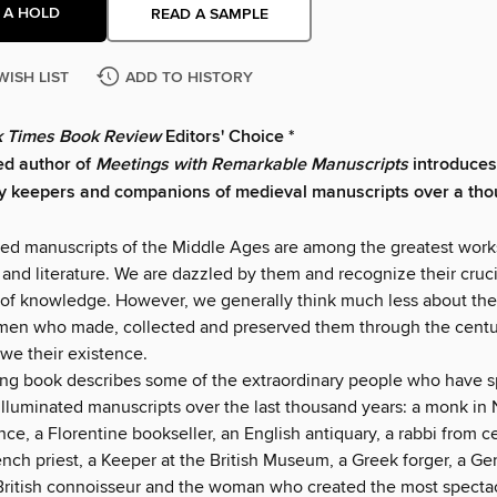
 A HOLD
READ A SAMPLE
WISH LIST
ADD TO HISTORY
 Times Book Review
Editors' Choice *
ed author of
Meetings with Remarkable Manuscripts
introduces
ry keepers and companions of medieval manuscripts over a th
ted manuscripts of the Middle Ages are among the greatest work
and literature. We are dazzled by them and recognize their crucia
 of knowledge. However, we generally think much less about the
n who made, collected and preserved them through the centur
e their existence.
ing book describes some of the extraordinary people who have s
illuminated manuscripts over the last thousand years: a monk in
nce, a Florentine bookseller, an English antiquary, a rabbi from c
ench priest, a Keeper at the British Museum, a Greek forger, a G
British connoisseur and the woman who created the most spectacu