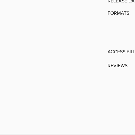
RELEASE DA
FORMATS
ACCESSIBIL
REVIEWS