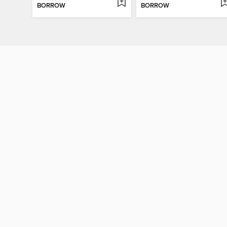
BORROW
BORROW