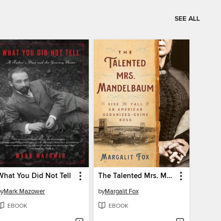
SEE ALL
What You Did Not Tell
The Talented Mrs. Mandelbaum
by
Mark Mazower
by
Margalit Fox
EBOOK
EBOOK