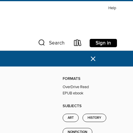
Help
Sign in
Search
×
FORMATS
OverDrive Read
EPUB ebook
SUBJECTS
ART
HISTORY
NONFICTION