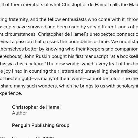
ll of them members of what Christopher de Hamel calls the Man
ting fraternity, and the fellow enthusiasts who come with it, thro
cripts have survived and been used by very different kinds of 
nt circumstances. Christopher de Hamel’s unexpected connecti
reveal a passion that crosses the boundaries of time. We underst
themselves better by knowing who their keepers and companio
hereabouts) John Ruskin bought his first manuscript “at a booksell
This was his reaction: “The new worlds which every leaf of this 
e joy I had in counting their letters and unravelling their arabesq
 of beaten gold—as many of them were—cannot be told.” The m
 share many such wonders, which he brings to us with scholarshi
experience.
Christopher de Hamel
Author
Penguin Publishing Group