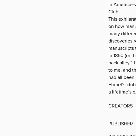
in America—a
Club.
This exhilara
on how manus
many differe
discoveries 
manuscripts 
In 1850 (or t
back alley.” 
to me, and th
had all been
Hamel’s club
a lifetime’s 
CREATORS
PUBLISHER