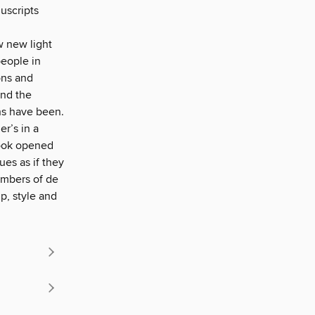
uscripts
w new light
people in
ons and
and the
ns have been.
er’s in a
book opened
ues as if they
embers of de
p, style and