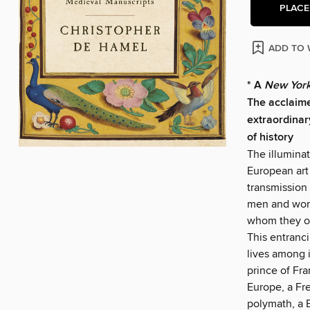
PLACE
ADD TO 
* A
New York
The acclaim
extraordina
of history
The illumina
European art 
transmission
men and wome
whom they ow
This entranc
lives among 
prince of Fra
Europe, a Fr
polymath, a 