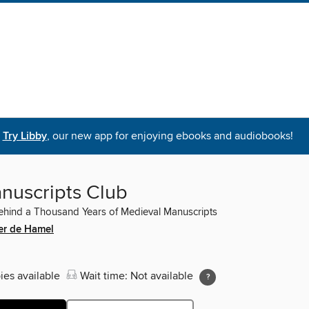
Try Libby
, our new app for enjoying ebooks and audiobooks!
nuscripts Club
hind a Thousand Years of Medieval Manuscripts
er de Hamel
ies available
Wait time: Not available