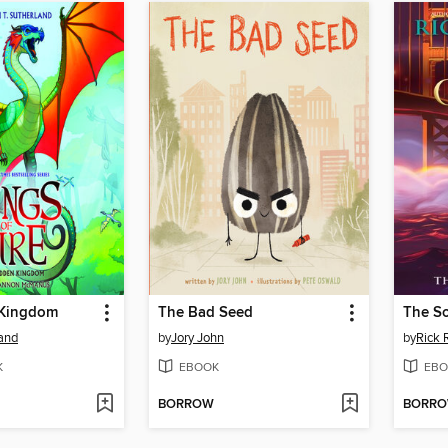
 Kingdom
The Bad Seed
The S
land
by
Jory John
by
Rick 
K
EBOOK
EBO
BORROW
BORR