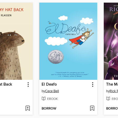
at Back
El Deafo
The Ma
by
Cece Bell
by
Rick 
EBOOK
EBO
BORROW
BORR