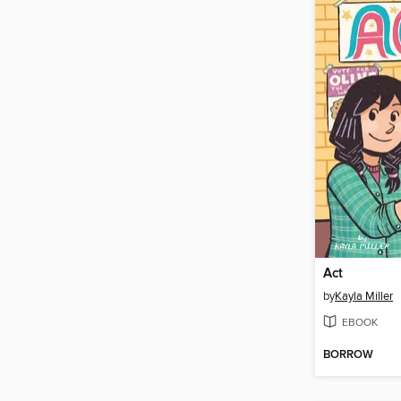
Act
by
Kayla Miller
EBOOK
BORROW