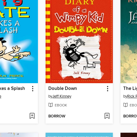
kes a Splash
Double Down
The Li
e
by
Jeff Kinney
by
Rick 
EBOOK
EBO
BORROW
BORR