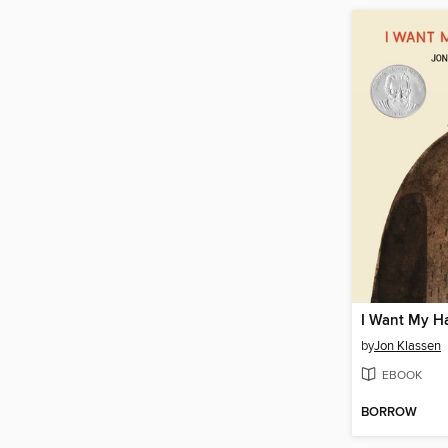
I Want My H
by
Jon Klassen
EBOOK
BORROW