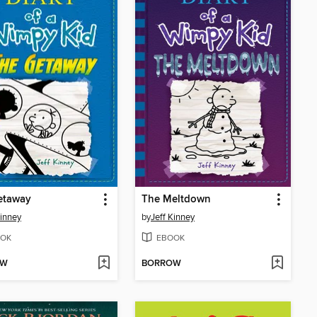
etaway
The Meltdown
Kinney
by
Jeff Kinney
OK
EBOOK
OW
BORROW