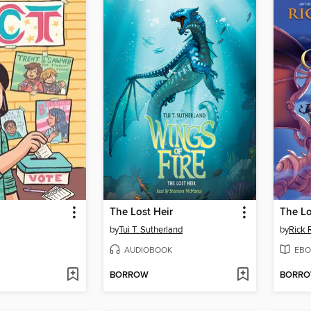
The Lost Heir
The Lo
by
Tui T. Sutherland
by
Rick 
AUDIOBOOK
EBO
BORROW
BORR