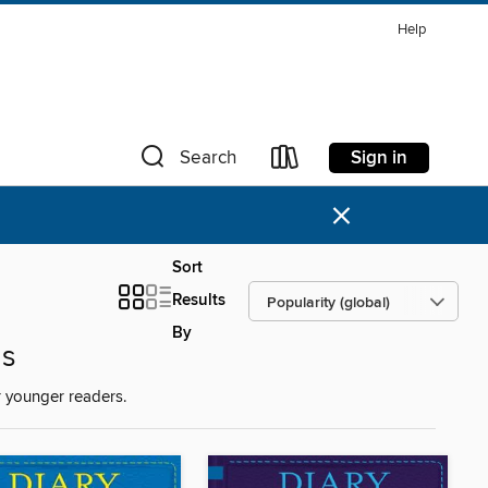
Help
Sign in
Search
×
Sort
Results
By
ds
 younger readers.