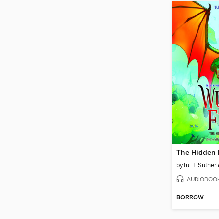
The Hidden
by
Tui T. Suther
AUDIOBOO
BORROW