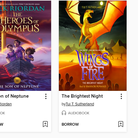
on of Neptune
The Brightest Night
Riordan
by
Tui T. Sutherland
OK
AUDIOBOOK
OW
BORROW