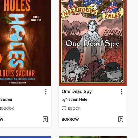
One Dead Spy
 Sachar
by
Nathan Hale
IOBOOK
EBOOK
OW
BORROW