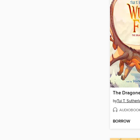
The Dragone
by
Tui T. Suther
AUDIOBOO
BORROW