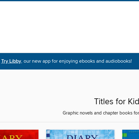
Try Libby
, our new app for enjoying ebooks and audiobooks!
Titles for Ki
Graphic novels and chapter books for