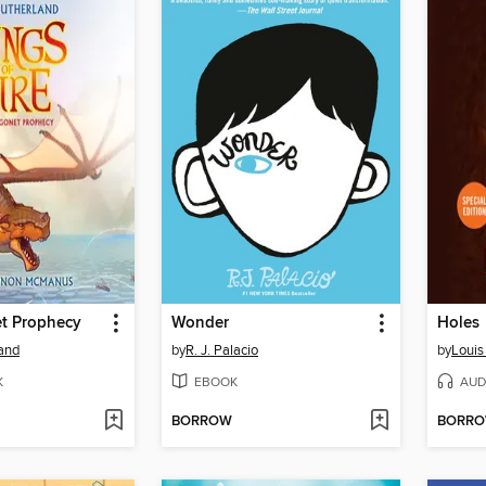
t Prophecy
Wonder
Holes
land
by
R. J. Palacio
by
Louis
K
EBOOK
AUD
BORROW
BORR