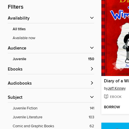
Filters
Availability
All titles
Available now
Audience
Juvenile
150
ebooks
Diary of a W
Audiobooks
by
Jeff Kinney
EBOOK
Subject
BORROW
Juvenile Fiction
141
Juvenile Literature
103
Comic and Graphic Books
62