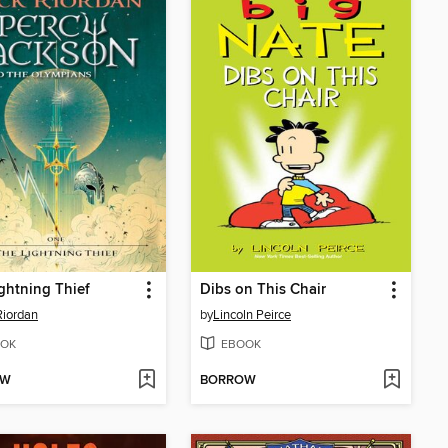
ghtning Thief
Dibs on This Chair
Riordan
by
Lincoln Peirce
OK
EBOOK
OW
BORROW