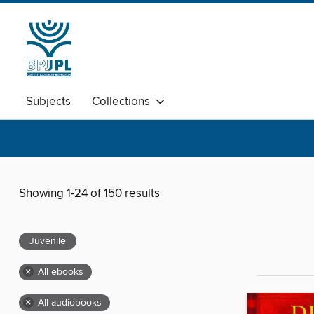
Subjects
Collections
Showing 1-24 of 150 results
Juvenile
×
All ebooks
×
All audiobooks