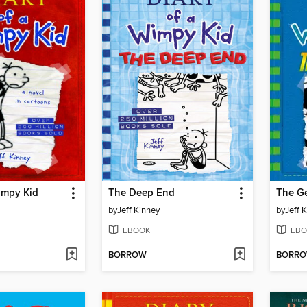
impy Kid
The Deep End
The G
by
Jeff Kinney
by
Jeff 
EBOOK
EBO
BORROW
BORR