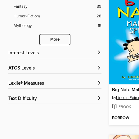
Fantasy
39
Humor (Fiction)
28
Mythology
15
More
Interest Levels
ATOS Levels
Lexile® Measures
Big Nate Ma
by
Lincoln Peirc
Text Difficulty
EBOOK
BORROW