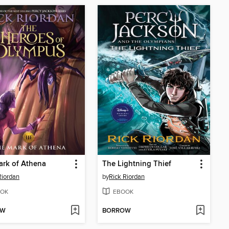
rk of Athena
The Lightning Thief
Riordan
by
Rick Riordan
OK
EBOOK
OW
BORROW