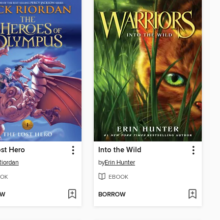
st Hero
Into the Wild
Riordan
by
Erin Hunter
OK
EBOOK
OW
BORROW