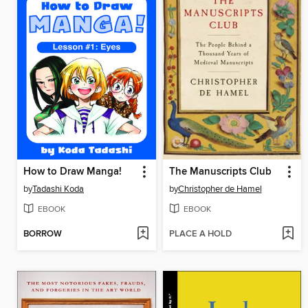
How to Draw Manga!
The Manuscripts Club
by
Tadashi Koda
by
Christopher de Hamel
EBOOK
EBOOK
BORROW
PLACE A HOLD