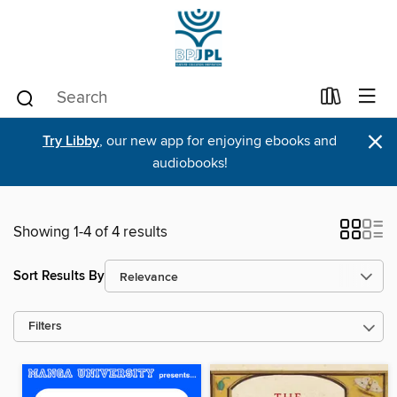
×
Try Libby
, our new app for enjoying ebooks and
audiobooks!
Showing 1-4 of 4 results
Sort Results By
Filters