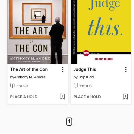
The Art of the Con
Judge This
by
Anthony M. Amore
by
Chip Kidd
EBOOK
EBOOK
PLACE A HOLD
PLACE A HOLD
1