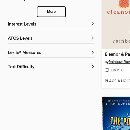
More
Interest Levels
ATOS Levels
Lexile® Measures
Eleanor & Pa
by
Rainbow Row
Text Difficulty
EBOOK
PLACE A HOL