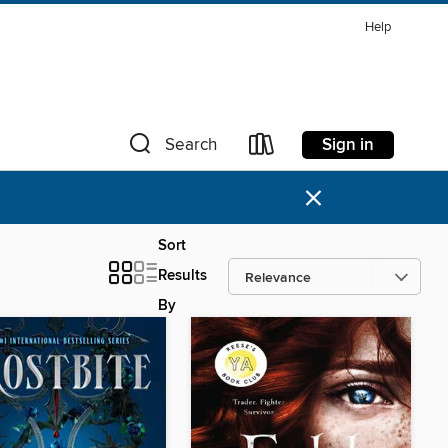
Help
Sign in
Search
×
Sort
Results
By