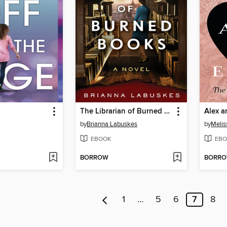
The Librarian of Burned Books
Alex a
by
Brianna Labuskes
by
Melis
EBOOK
EBO
BORROW
BORR
1
…
5
6
7
8