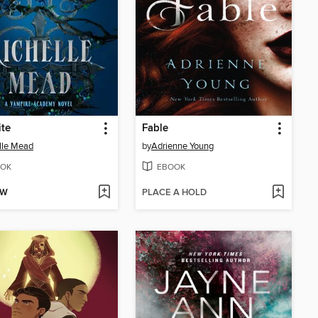
ite
Fable
lle Mead
by
Adrienne Young
OK
EBOOK
OW
PLACE A HOLD