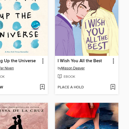
g Up the Universe
I Wish You All the Best
fer Niven
by
Mason Deaver
OK
EBOOK
OW
PLACE A HOLD