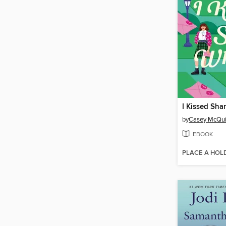
I Kissed Sha
by
Casey McQui
EBOOK
PLACE A HOL