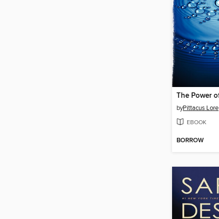
The Power of
by
Pittacus Lore
EBOOK
BORROW