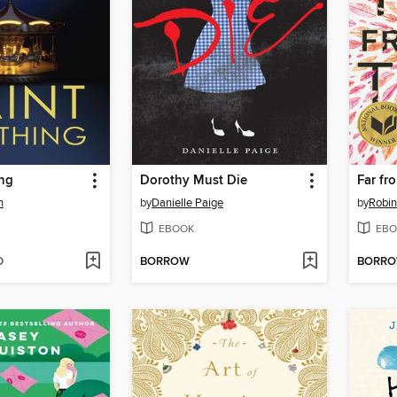
ing
Dorothy Must Die
Far fr
n
by
Danielle Paige
by
Robi
EBOOK
EBO
D
BORROW
BORR