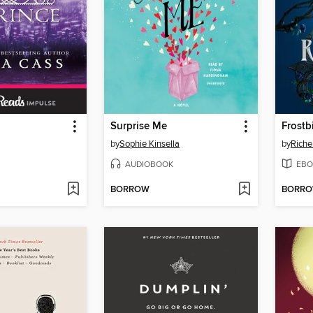
Surprise Me
Frostb
by
Sophie Kinsella
by
Riche
AUDIOBOOK
EBO
BORROW
BORR