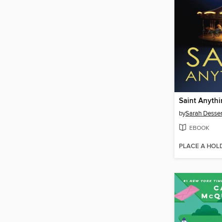
Saint Anyth
by
Sarah Desse
EBOOK
PLACE A HOL