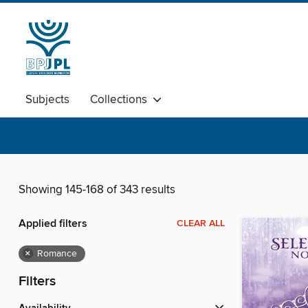
Subjects
Collections
Showing 145-168 of 343 results
Applied filters
CLEAR ALL
×
Romance
Filters