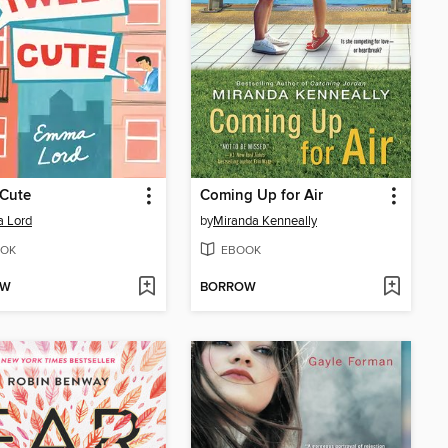
 Cute
Coming Up for Air
 Lord
by
Miranda Kenneally
OK
EBOOK
OW
BORROW