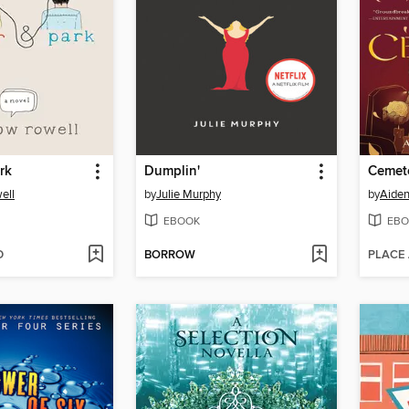
rk
Dumplin'
Cemet
ell
by
Julie Murphy
by
Aide
EBOOK
EBO
D
BORROW
PLACE