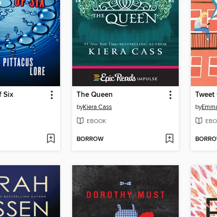
 Six
The Queen
Tweet
by
Kiera Cass
by
Emma
EBOOK
EBO
BORROW
BORR