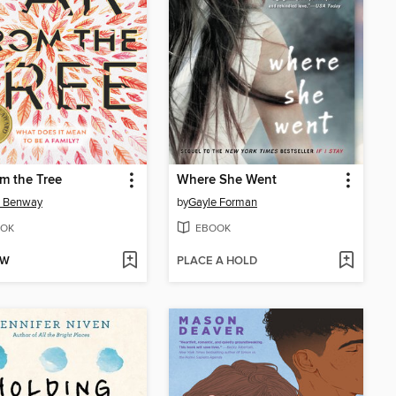
om the Tree
Where She Went
n Benway
by
Gayle Forman
OK
EBOOK
OW
PLACE A HOLD