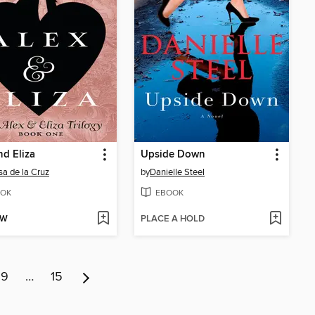
nd Eliza
Upside Down
sa de la Cruz
by
Danielle Steel
OK
EBOOK
OW
PLACE A HOLD
9
…
15