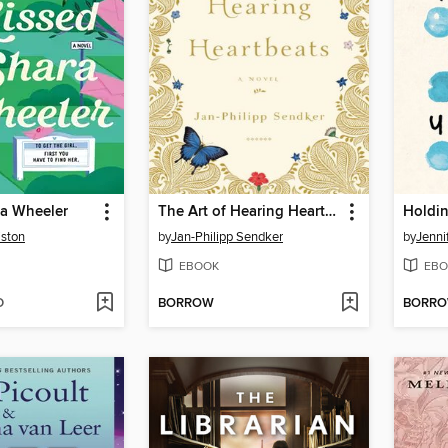
ra Wheeler
The Art of Hearing Heartbeats
Holdin
ston
by
Jan-Philipp Sendker
by
Jenni
EBOOK
EBO
D
BORROW
BORR