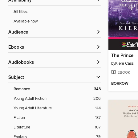
Availability
All titles
Available now
Audience
ebooks
The Prince
Audiobooks
by
Kiera Cass
EBOOK
Subject
BORROW
Romance
343
Young Adult Fiction
206
Young Adult Literature
144
Fiction
137
Literature
107
Fantasy
79