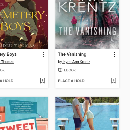
ery Boys
The Vanishing
n Thomas
by
Jayne Ann Krentz
OK
EBOOK
 A HOLD
PLACE A HOLD