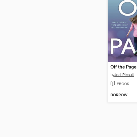
Off the Page
by
Jodi Picoult
EBOOK
BORROW