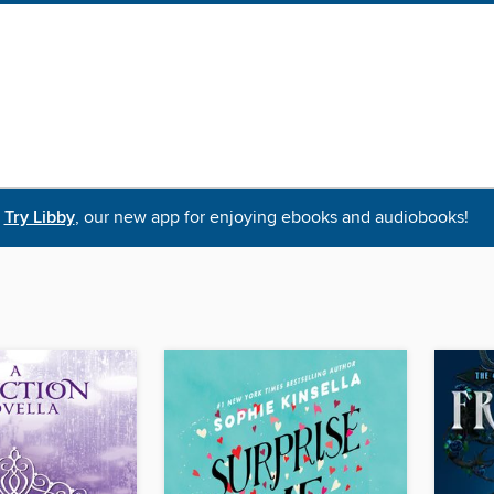
Try Libby
, our new app for enjoying ebooks and audiobooks!