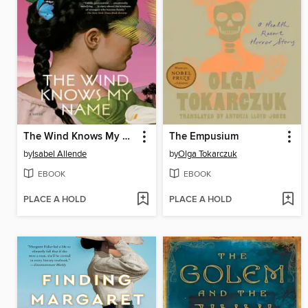
The Wind Knows My Name
The Empusium
by
Isabel Allende
by
Olga Tokarczuk
EBOOK
EBOOK
PLACE A HOLD
PLACE A HOLD