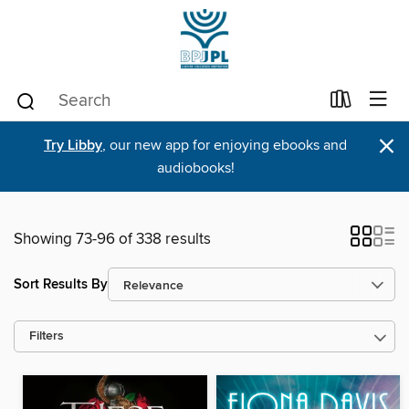
×
Try Libby
, our new app for enjoying ebooks and
audiobooks!
Showing 73-96 of 338 results
Sort Results By
Filters