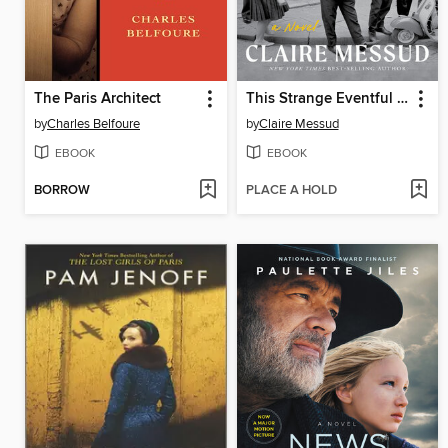
The Paris Architect
This Strange Eventful History
by
Charles Belfoure
by
Claire Messud
EBOOK
EBOOK
BORROW
PLACE A HOLD