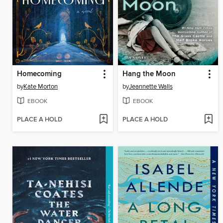
Homecoming
Hang the Moon
by
Kate Morton
by
Jeannette Walls
EBOOK
EBOOK
PLACE A HOLD
PLACE A HOLD