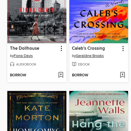
The Dollhouse
Caleb's Crossing
by
Fiona Davis
by
Geraldine Brooks
AUDIOBOOK
EBOOK
BORROW
BORROW