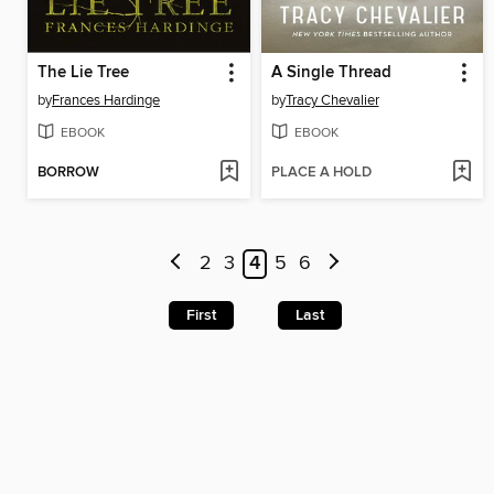
The Lie Tree
A Single Thread
by
Frances Hardinge
by
Tracy Chevalier
EBOOK
EBOOK
BORROW
PLACE A HOLD
2
3
4
5
6
First
Last