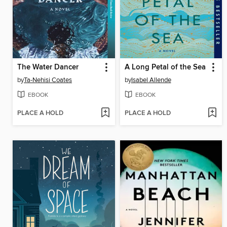
The Water Dancer
A Long Petal of the Sea
by
Ta-Nehisi Coates
by
Isabel Allende
EBOOK
EBOOK
PLACE A HOLD
PLACE A HOLD