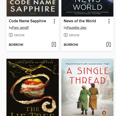
Code Name Sapphire
News of the World
by
Pam Jenoff
by
Paulette Jiles
EBOOK
EBOOK
BORROW
BORROW