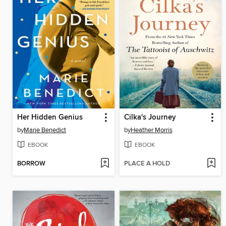
Her Hidden Genius
Cilka's Journey
by
Marie Benedict
by
Heather Morris
EBOOK
EBOOK
BORROW
PLACE A HOLD