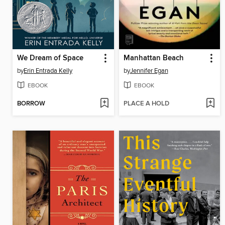
We Dream of Space
Manhattan Beach
by
Erin Entrada Kelly
by
Jennifer Egan
EBOOK
EBOOK
BORROW
PLACE A HOLD