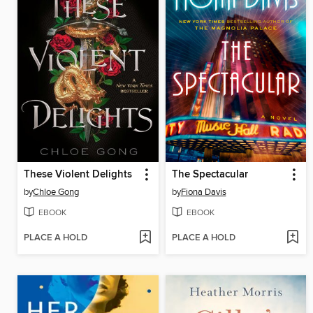
These Violent Delights
The Spectacular
by
Chloe Gong
by
Fiona Davis
EBOOK
EBOOK
PLACE A HOLD
PLACE A HOLD