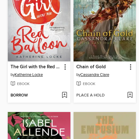
The Girl with the Red Balloon
Chain of Gold
by
Katherine Locke
by
Cassandra Clare
EBOOK
EBOOK
BORROW
PLACE A HOLD