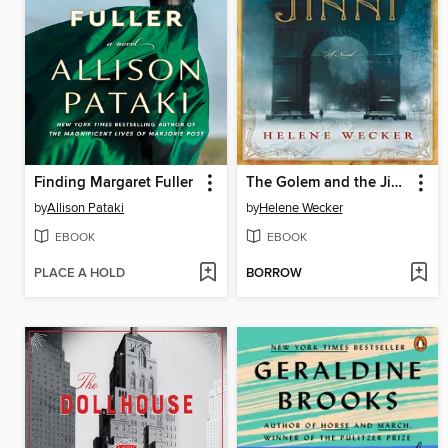
Finding Margaret Fuller
The Golem and the Jinni
by
Allison Pataki
by
Helene Wecker
EBOOK
EBOOK
PLACE A HOLD
BORROW