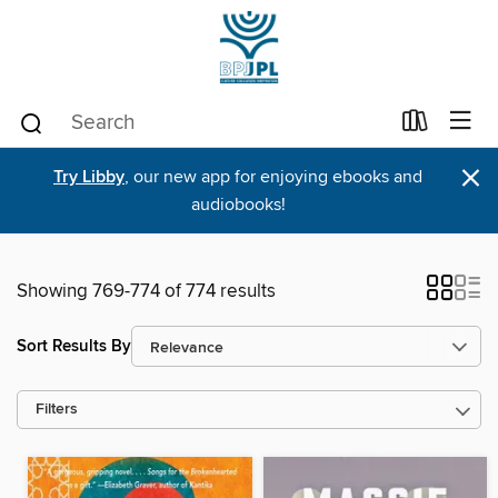
×
Try Libby
, our new app for enjoying ebooks and
audiobooks!
Showing 769-774 of 774 results
Sort Results By
Filters