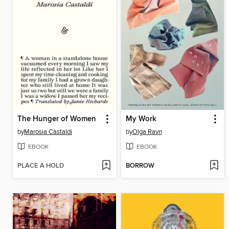
The Hunger of Women
My Work
by
Marosia Castaldi
by
Olga Ravn
EBOOK
EBOOK
PLACE A HOLD
BORROW