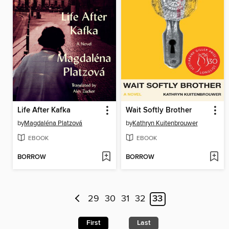
Life After Kafka
Wait Softly Brother
by
Magdaléna Platzová
by
Kathryn Kuitenbrouwer
EBOOK
EBOOK
BORROW
BORROW
29
30
31
32
33
First
Last