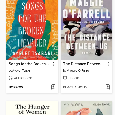
Songs for the Brokenhearted
The Distance Between Us
by
Ayelet Tsabari
by
Maggie O'Farrell
AUDIOBOOK
EBOOK
BORROW
PLACE A HOLD