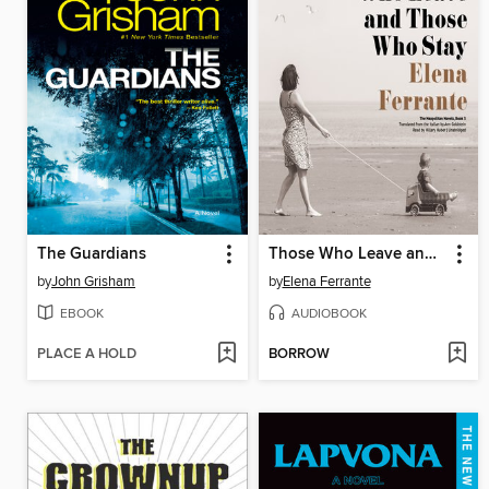
The Guardians
Those Who Leave and Those Who Stay
by
John Grisham
by
Elena Ferrante
EBOOK
AUDIOBOOK
PLACE A HOLD
BORROW