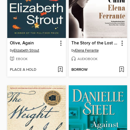
Olive, Again
The Story of the Lost Child
by
Elizabeth Strout
by
Elena Ferrante
EBOOK
AUDIOBOOK
PLACE A HOLD
BORROW