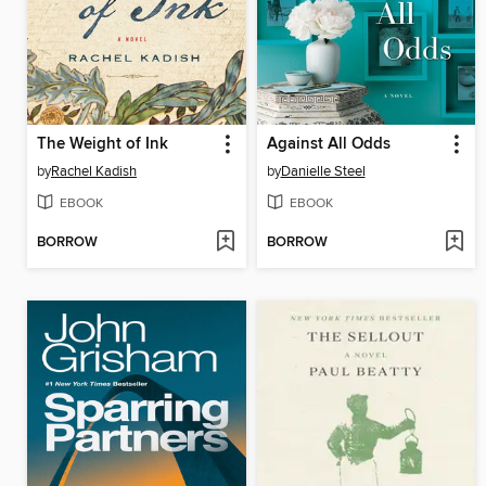
The Weight of Ink
Against All Odds
by
Rachel Kadish
by
Danielle Steel
EBOOK
EBOOK
BORROW
BORROW