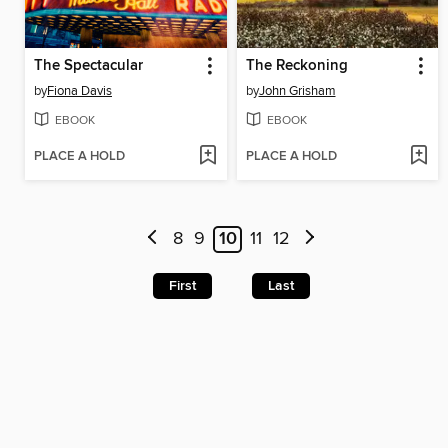
The Spectacular
The Reckoning
by
Fiona Davis
by
John Grisham
EBOOK
EBOOK
PLACE A HOLD
PLACE A HOLD
8
9
10
11
12
First
Last