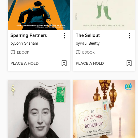
Sparring Partners
The Sellout
by
John Grisham
by
Paul Beatty
EBOOK
EBOOK
PLACE A HOLD
PLACE A HOLD