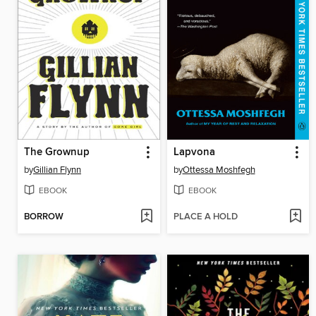
The Grownup
Lapvona
by
Gillian Flynn
by
Ottessa Moshfegh
EBOOK
EBOOK
BORROW
PLACE A HOLD