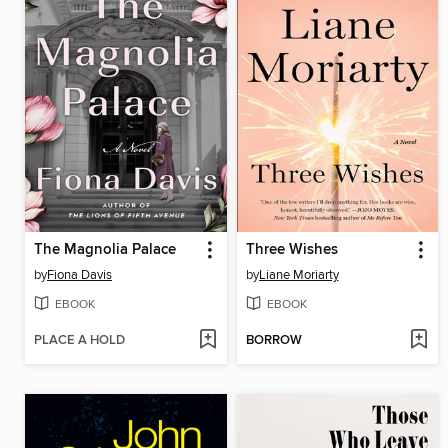
The Magnolia Palace
Three Wishes
by
Fiona Davis
by
Liane Moriarty
EBOOK
EBOOK
PLACE A HOLD
BORROW