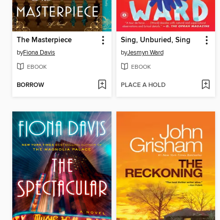
The Masterpiece
Sing, Unburied, Sing
by
Fiona Davis
by
Jesmyn Ward
EBOOK
EBOOK
BORROW
PLACE A HOLD