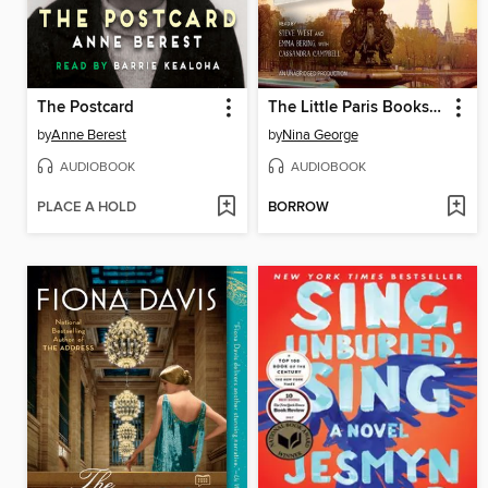
The Postcard
The Little Paris Bookshop
by
Anne Berest
by
Nina George
AUDIOBOOK
AUDIOBOOK
PLACE A HOLD
BORROW