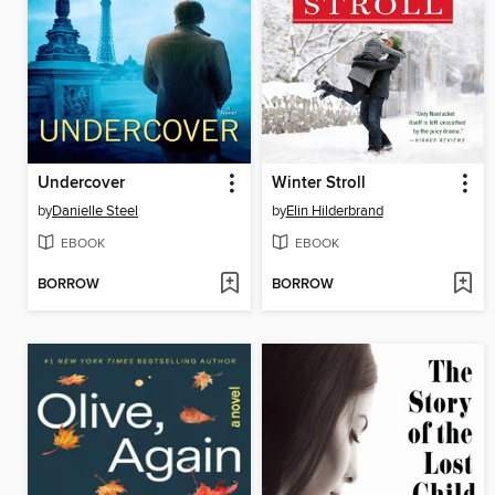
Undercover
Winter Stroll
by
Danielle Steel
by
Elin Hilderbrand
EBOOK
EBOOK
BORROW
BORROW