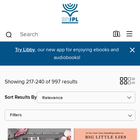
×
Try Libby
, our new app for enjoying ebooks and
audiobooks!
Showing 217-240 of 997 results
Sort Results By
Filters