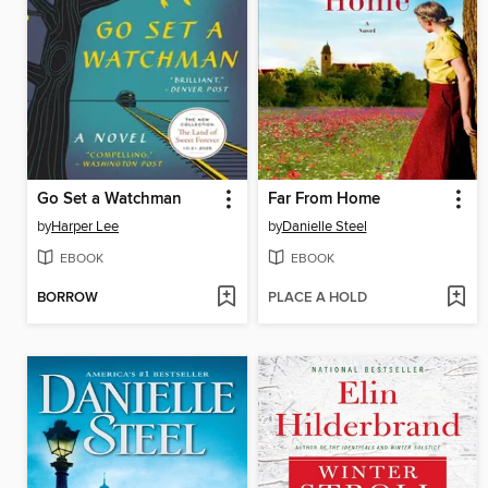
Go Set a Watchman
Far From Home
by
Harper Lee
by
Danielle Steel
EBOOK
EBOOK
BORROW
PLACE A HOLD