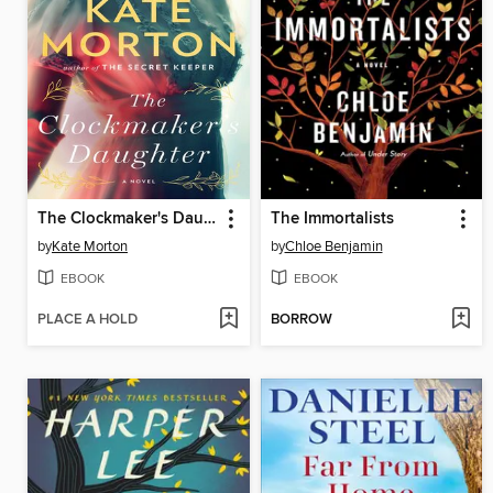
The Clockmaker's Daughter
The Immortalists
by
Kate Morton
by
Chloe Benjamin
EBOOK
EBOOK
PLACE A HOLD
BORROW