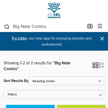
×
Try Libby
, our new app for enjoying ebooks and
audiobooks!
Showing 1-2 of 2 results for
“Big Nate
Comics”
Sort Results By
Filters