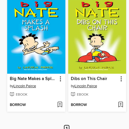
Big Nate Makes a Splash
Dibs on This Chair
by
Lincoln Peirce
by
Lincoln Peirce
EBOOK
EBOOK
BORROW
BORROW
1