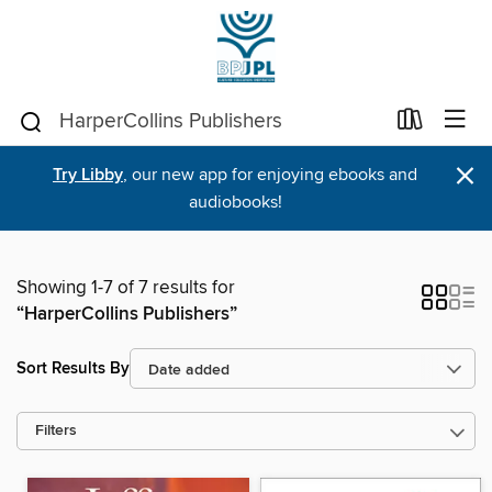
×
Try Libby
, our new app for enjoying ebooks and
audiobooks!
Showing 1-7 of 7 results for
“HarperCollins Publishers”
Sort Results By
Filters