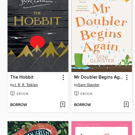
The Hobbit
Mr Doubler Begins Again
by
J. R. R. Tolkien
by
Seni Glaister
EBOOK
EBOOK
BORROW
BORROW