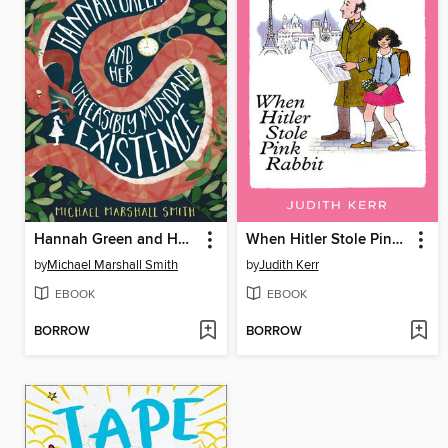
Hannah Green and Her Unfeasibly Mundane Existence
When Hitler Stole Pink Rabbit
by
Michael Marshall Smith
by
Judith Kerr
EBOOK
EBOOK
BORROW
BORROW