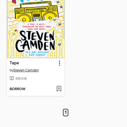
Tape
by
Steven Camden
EBOOK
BORROW
1