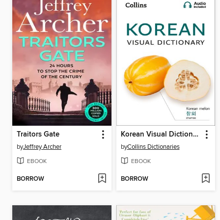
Traitors Gate
Korean Visual Dictionary
by
Jeffrey Archer
by
Collins Dictionaries
EBOOK
EBOOK
BORROW
BORROW