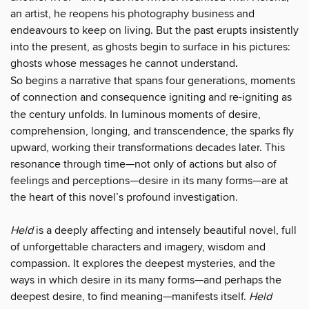
an artist, he reopens his photography business and
endeavours to keep on living. But the past erupts insistently
into the present, as ghosts begin to surface in his pictures:
ghosts whose messages he cannot understand
.
So begins a narrative that spans four generations, moments
of connection and consequence
igniting and re-igniting
as
the century unfolds. In luminous moments of desire,
comprehension, longing, and transcendence, the sparks fly
upward, working their transformations decades later. This
resonance through time—not only of actions but also of
feelings and perceptions—desire in its many forms—are at
the heart of this novel’s profound investigation.
Held
is a deeply affecting and intensely beautiful novel, full
of unforgettable characters and imagery, wisdom and
compassion. It explores the deepest mysteries, and the
ways in which desire in its many forms—and perhaps the
deepest desire, to find meaning—manifests itself.
Held