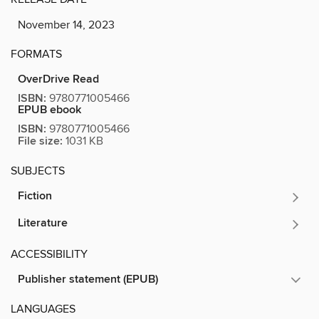
November 14, 2023
FORMATS
OverDrive Read
ISBN:
9780771005466
EPUB ebook
ISBN:
9780771005466
File size:
1031 KB
SUBJECTS
Fiction
Literature
ACCESSIBILITY
Publisher statement (EPUB)
LANGUAGES