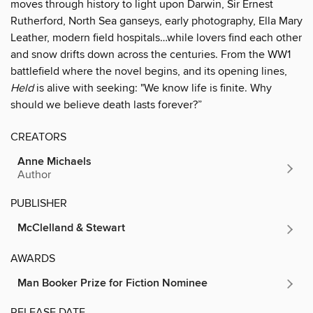
moves through history to light upon Darwin, Sir Ernest
Rutherford, North Sea ganseys, early photography, Ella Mary
Leather, modern field hospitals…while lovers find each other
and snow drifts down across the centuries. From the WW1
battlefield where the novel begins, and its opening lines,
Held
is alive with seeking: "We know life is finite. Why
should we believe death lasts forever?”
CREATORS
Anne Michaels
Author
PUBLISHER
McClelland & Stewart
AWARDS
Man Booker Prize for Fiction Nominee
RELEASE DATE