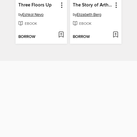
Three Floors Up
The Story of Arthur Truluv
by
Eshkol Nevo
by
Elizabeth Berg
EBOOK
EBOOK
BORROW
BORROW