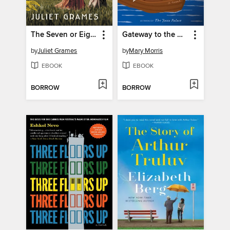
The Seven or Eight Deaths of Stella Fortuna
Gateway to the Moon
by
Juliet Grames
by
Mary Morris
EBOOK
EBOOK
BORROW
BORROW