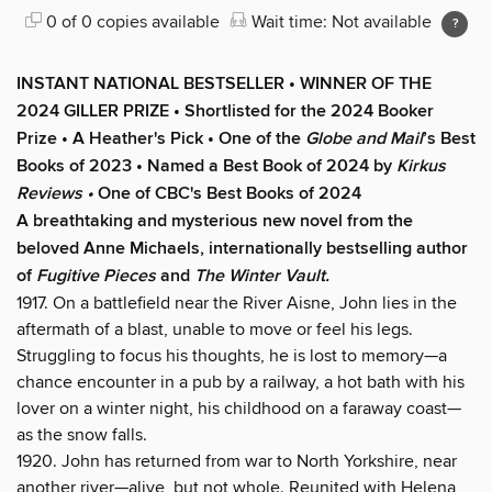
0 of 0 copies available
Wait time: Not available
INSTANT NATIONAL BESTSELLER • WINNER OF THE
2024 GILLER PRIZE • Shortlisted for the 2024 Booker
Prize • A Heather's Pick • One of the
Globe and Mail
’s Best
Books of 2023 • Named a Best Book of 2024 by
Kirkus
Reviews •
One of CBC's Best Books of 2024
A breathtaking and mysterious new novel from the
beloved Anne Michaels, internationally bestselling author
of
Fugitive Pieces
and
The Winter Vault.
1917. On a battlefield near the River Aisne, John lies in the
aftermath of a blast, unable to move or feel his legs.
Struggling to focus his thoughts, he is lost to memory—a
chance encounter in a pub by a railway, a hot bath with his
lover on a winter night, his childhood on a faraway coast—
as the snow falls.
1920. John has returned from war to North Yorkshire, near
another river—alive, but not whole. Reunited with Helena,