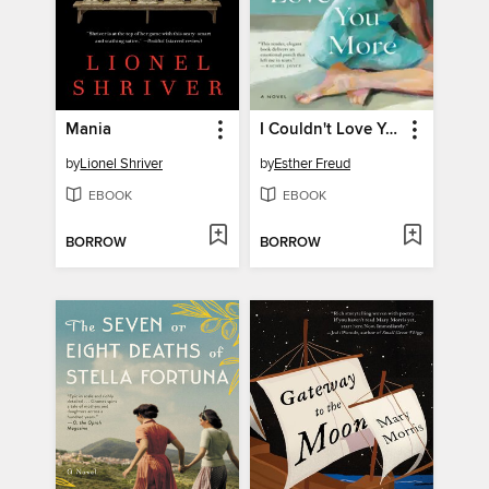
Mania
I Couldn't Love You More
by
Lionel Shriver
by
Esther Freud
EBOOK
EBOOK
BORROW
BORROW