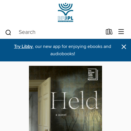
×
Try Libby
, our new app for enjoying ebooks and
audiobooks!