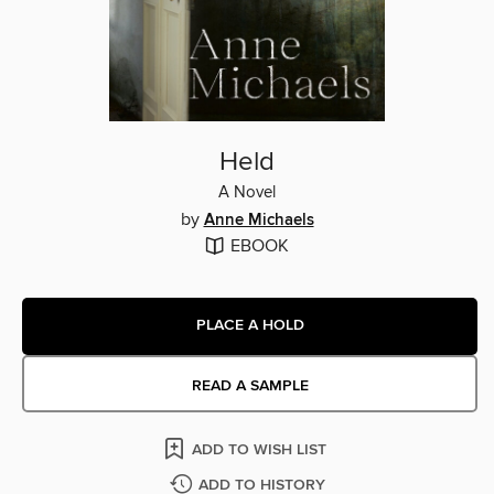
Held
A Novel
by
Anne Michaels
EBOOK
PLACE A HOLD
READ A SAMPLE
ADD TO WISH LIST
ADD TO HISTORY