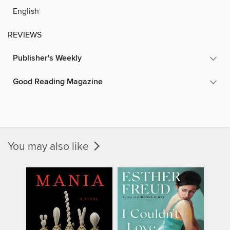
English
REVIEWS
Publisher's Weekly
Good Reading Magazine
You may also like