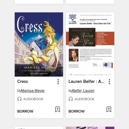
Cress
Lauren Belfer : And After The Fire - Part 1
by
Marissa Meyer
by
Belfer, Lauren
AUDIOBOOK
AUDIOBOOK
BORROW
BORROW