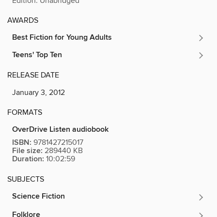
Edition: Unabridged
AWARDS
Best Fiction for Young Adults
Teens' Top Ten
RELEASE DATE
January 3, 2012
FORMATS
OverDrive Listen audiobook
ISBN:
9781427215017
File size:
289440 KB
Duration:
10:02:59
SUBJECTS
Science Fiction
Folklore