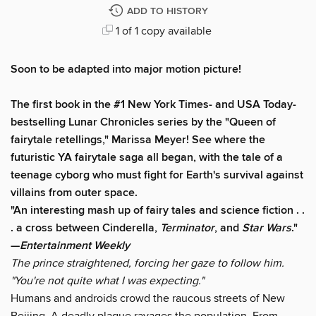
ADD TO HISTORY
1 of 1 copy available
Soon to be adapted into major motion picture!
The first book in the #1 New York Times- and USA Today-
bestselling Lunar Chronicles series by the "Queen of
fairytale retellings," Marissa Meyer! See where the
futuristic YA fairytale saga all began, with the tale of a
teenage cyborg who must fight for Earth's survival against
villains from outer space.
"An interesting mash up of fairy tales and science fiction . .
. a cross between Cinderella,
Terminator
, and
Star Wars
."
—
Entertainment Weekly
The prince straightened, forcing her gaze to follow him.
"You're not quite what I was expecting."
Humans and androids crowd the raucous streets of New
Beijing. A deadly plague ravages the population. From