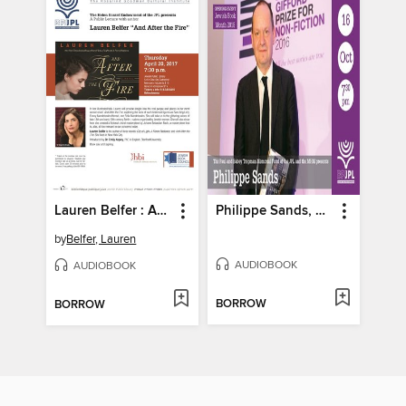
Lauren Belfer : And After The Fire - Part 2
Philippe Sands, East West Street
by
Belfer, Lauren
AUDIOBOOK
AUDIOBOOK
BORROW
BORROW