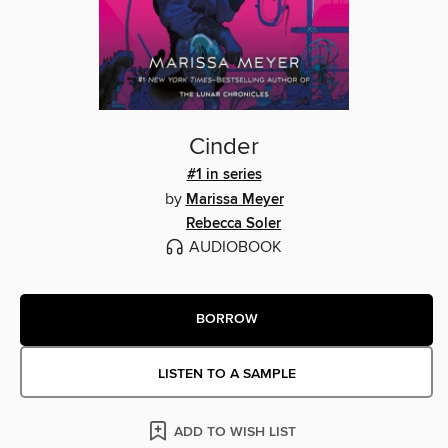
Cinder
#1 in series
by
Marissa Meyer
Rebecca Soler
AUDIOBOOK
BORROW
LISTEN TO A SAMPLE
ADD TO WISH LIST