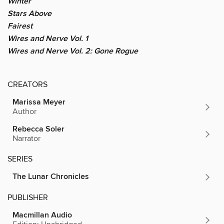
Winter
Stars Above
Fairest
Wires and Nerve Vol. 1
Wires and Nerve Vol. 2: Gone Rogue
CREATORS
Marissa Meyer
Author
Rebecca Soler
Narrator
SERIES
The Lunar Chronicles
PUBLISHER
Macmillan Audio