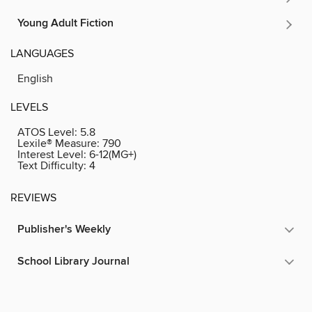
Young Adult Fiction
LANGUAGES
English
LEVELS
ATOS Level:
5.8
Lexile® Measure:
790
Interest Level:
6-12(MG+)
Text Difficulty:
4
REVIEWS
Publisher's Weekly
School Library Journal