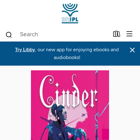
×
Try Libby
, our new app for enjoying ebooks and
audiobooks!