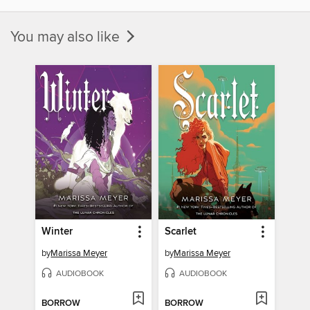
You may also like
Winter
Scarlet
by
Marissa Meyer
by
Marissa Meyer
AUDIOBOOK
AUDIOBOOK
BORROW
BORROW