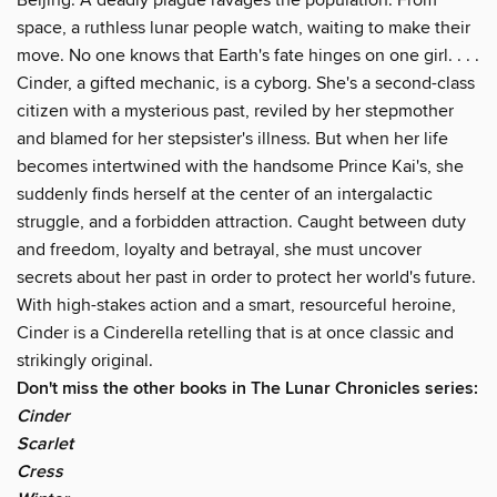
space, a ruthless lunar people watch, waiting to make their
move. No one knows that Earth's fate hinges on one girl. . . .
Cinder, a gifted mechanic, is a cyborg. She's a second-class
citizen with a mysterious past, reviled by her stepmother
and blamed for her stepsister's illness. But when her life
becomes intertwined with the handsome Prince Kai's, she
suddenly finds herself at the center of an intergalactic
struggle, and a forbidden attraction. Caught between duty
and freedom, loyalty and betrayal, she must uncover
secrets about her past in order to protect her world's future.
With high-stakes action and a smart, resourceful heroine,
Cinder is a Cinderella retelling that is at once classic and
strikingly original.
Don't miss the other books in The Lunar Chronicles series:
Cinder
Scarlet
Cress