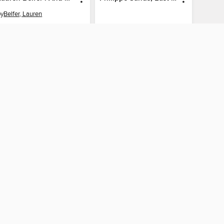
by
Belfer, Lauren
AUDIOBOOK
AUDIOBOOK
BORROW
BORROW
The library reading app.
×
f "cookies" and other
u may limit the use of
 are used and the