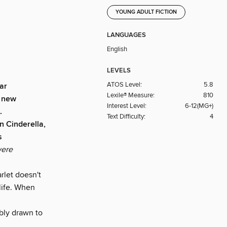
YOUNG ADULT FICTION
LANGUAGES
English
LEVELS
ATOS Level:
5.8
ar
Lexile® Measure:
810
o new
Interest Level:
6-12(MG+)
.
Text Difficulty:
4
en Cinderella,
s
were
rlet doesn't
life. When
ably drawn to