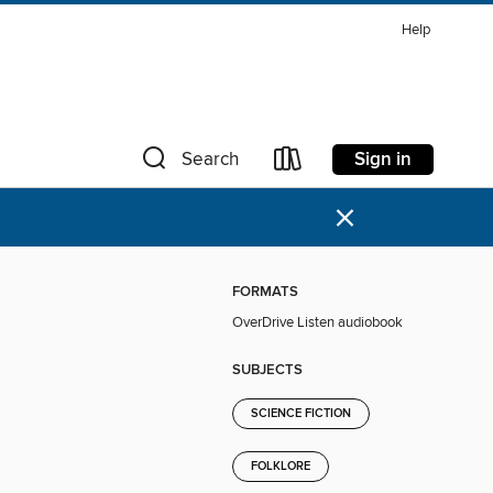
Help
Sign in
Search
×
FORMATS
OverDrive Listen audiobook
SUBJECTS
SCIENCE FICTION
FOLKLORE