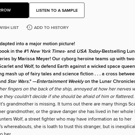
RROW
LISTEN TO A SAMPLE
WISH LIST
ADD TO HISTORY
dapted into a major motion picture!
book in the #1
New York Times
- and
USA Today
-Bestselling Lun
eries by Marissa Meyer! Our cyborg heroine teams up with tw
Scarlet and Wolf, to defend Earth against a wicked space queen
ng mash up of fairy tales and science fiction . . . a cross betwe
 and
Star Wars
." —
Entertainment Weekly
on the Lunar Chronicle
her fingers on the back of the ship, annoyed at how her nerves 
 they couldn't decide if she should be afraid of him or flattered.
t's grandmother is missing. It turns out there are many things Sca
er grandmother, or the grave danger she has lived in her whole 
nters Wolf, a street fighter who may have information as to her
 whereabouts, she is loath to trust this stranger, but is inexplic
o her.