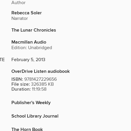
Author
Rebecca Soler
Narrator
The Lunar Chronicles
Macmillan Audio
Edition: Unabridged
TE
February 5, 2013
OverDrive Listen audiobook
ISBN:
9781427229656
File size:
326385 KB
Duration:
11:19:58
Publisher's Weekly
School Library Journal
The Horn Book