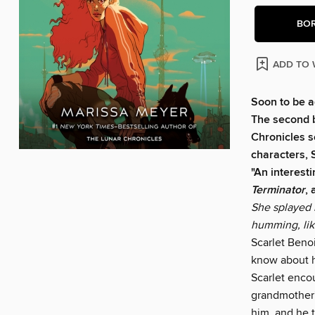
BO
ADD TO 
Soon to be a
The second 
Chronicles s
characters, 
"An interesti
Terminator
,
She splayed 
humming, like
Scarlet Benoi
know about h
Scarlet encou
grandmother's
him, and he t