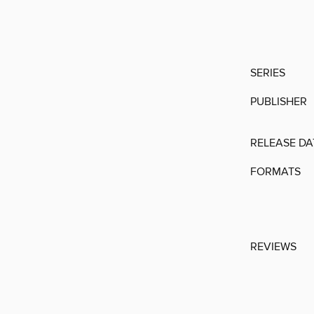
SERIES
PUBLISHER
RELEASE DA
FORMATS
REVIEWS