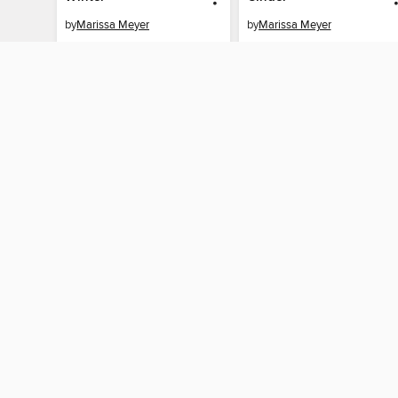
by
Marissa Meyer
by
Marissa Meyer
AUDIOBOOK
AUDIOBOOK
BORROW
BORROW
By accessing this site, you ag
technologies to collect inform
these technologies by clickin