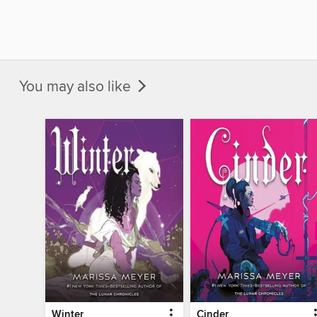
You may also like
Winter
Cinder