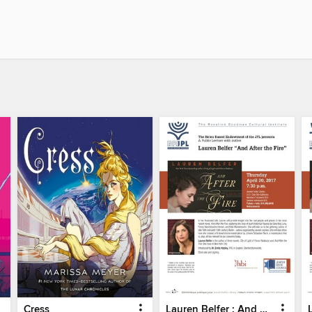
Cress
Lauren Belfer : And After The Fire - Part 1