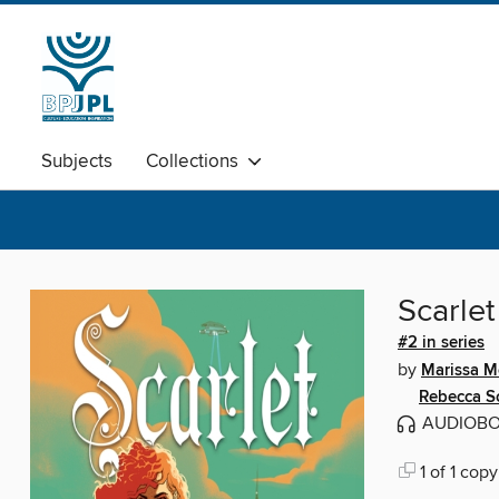
Subjects
Collections
Scarlet
#2 in series
by
Marissa M
Rebecca S
AUDIOB
1 of 1 copy