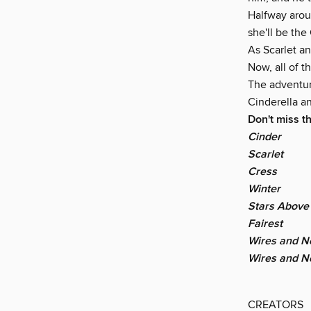
Halfway arou
she'll be th
As Scarlet a
Now, all of 
The adventure
Cinderella a
Don't miss t
Cinder
Scarlet
Cress
Winter
Stars Above
Fairest
Wires and Ne
Wires and N
CREATORS