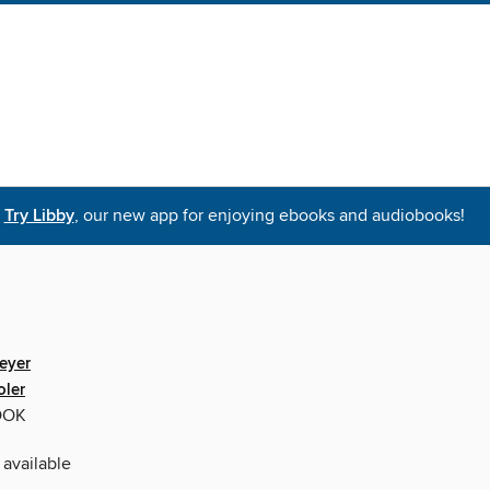
Try Libby
, our new app for enjoying ebooks and audiobooks!
eyer
oler
OOK
 available