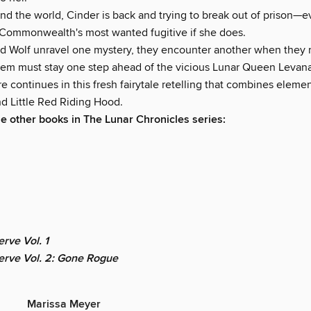
nd the world, Cinder is back and trying to break out of prison—
e Commonwealth's most wanted fugitive if she does.
nd Wolf unravel one mystery, they encounter another when they 
them must stay one step ahead of the vicious Lunar Queen Levana
 continues in this fresh fairytale retelling that combines elemen
nd Little Red Riding Hood.
he other books in The Lunar Chronicles series:
rve Vol. 1
erve Vol. 2: Gone Rogue
Marissa Meyer