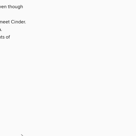
even though
meet Cinder.
.
ts of