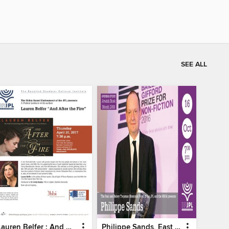
SEE ALL
Lauren Belfer : And After The Fire - Part 2
Philippe Sands, East West Street